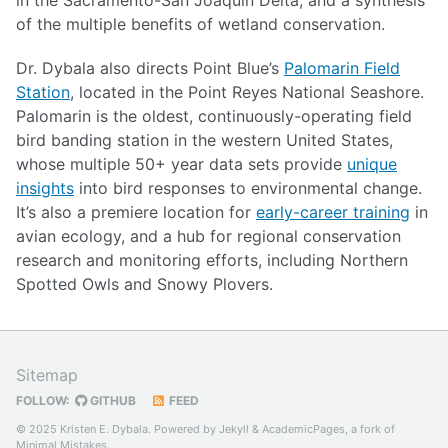
of the multiple benefits of wetland conservation.
Dr. Dybala also directs Point Blue’s
Palomarin Field
Station
, located in the Point Reyes National Seashore.
Palomarin is the oldest, continuously-operating field
bird banding station in the western United States,
whose multiple 50+ year data sets provide
unique
insights
into bird responses to environmental change.
It’s also a premiere location for
early-career training
in
avian ecology, and a hub for regional conservation
research and monitoring efforts, including Northern
Spotted Owls and Snowy Plovers.
Sitemap
FOLLOW:
GITHUB
FEED
© 2025 Kristen E. Dybala. Powered by
Jekyll
&
AcademicPages
, a fork of
Minimal Mistakes
.