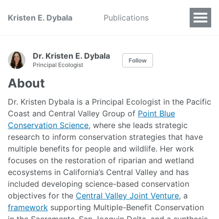
Kristen E. Dybala
Publications
Dr. Kristen E. Dybala
Follow
Principal Ecologist
About
Dr. Kristen Dybala is a Principal Ecologist in the Pacific
Coast and Central Valley Group of
Point Blue
Conservation Science
, where she leads strategic
research to inform conservation strategies that have
multiple benefits for people and wildlife. Her work
focuses on the restoration of riparian and wetland
ecosystems in California’s Central Valley and has
included developing science-based conservation
objectives for the
Central Valley Joint Venture
, a
framework
supporting Multiple-Benefit Conservation
in the Sacramento-San Joaquin Delta, and a synthesis