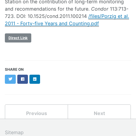
Station on the contribution of long-term monitoring
and recommendations for the future.
Condor
113:713-
723. DOI: 10.1525/cond.2011.100214
/files/Porzig et al.
2011 - Forty-five Years and Counting.pdf
Direct Link
SHARE ON
Twitter
Facebook
LinkedIn
Previous
Next
Sitemap