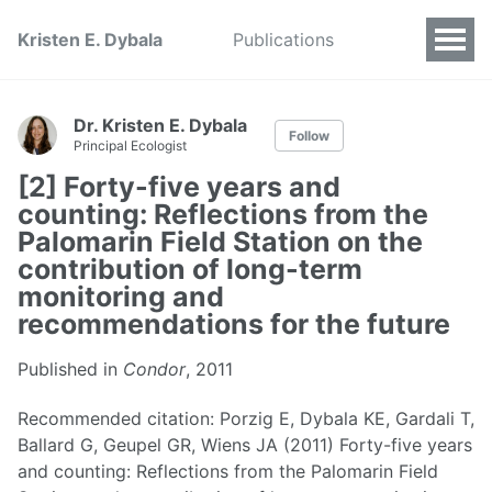
Kristen E. Dybala
Publications
Dr. Kristen E. Dybala
Follow
Principal Ecologist
[2] Forty-five years and
counting: Reflections from the
Palomarin Field Station on the
contribution of long-term
monitoring and
recommendations for the future
Published in
Condor
, 2011
Recommended citation: Porzig E, Dybala KE, Gardali T,
Ballard G, Geupel GR, Wiens JA (2011) Forty-five years
and counting: Reflections from the Palomarin Field